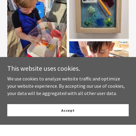
This website uses cookies.
We use cookies to analyze website traffic and optimize
your website experience. By accepting our use of cookies,
your data will be aggregated with all other user data.
Accept