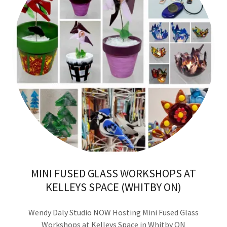
MINI FUSED GLASS WORKSHOPS AT
KELLEYS SPACE (WHITBY ON)
Wendy Daly Studio NOW Hosting Mini Fused Glass
Workshops at
Kelleys Space
in Whitby ON