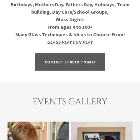
Birthdays, Mothers Day, Fathers Day, Holidays, Team
building, Day Care/School Groups,
Glass Nights
From ages 4 to 100+
Many Glass Techniques & Ideas to Choose From!
GLASS PLAY FUN PLAY
CONTACT STUDIO TODAY!
EVENTS GALLERY