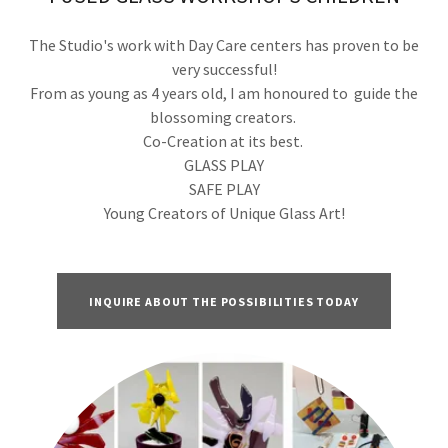
The Studio's work with Day Care centers has proven to be
very successful!
From as young as 4 years old, I am honoured to guide the
blossoming creators.
Co-Creation at its best.
GLASS PLAY
SAFE PLAY
Young Creators of Unique Glass Art!
INQUIRE ABOUT THE POSSIBILITIES TODAY