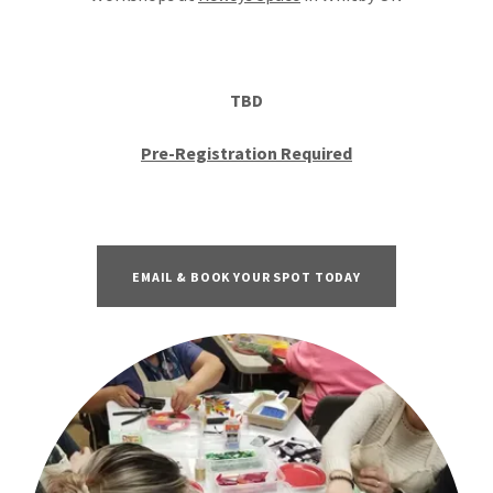
TBD
Pre-Registration Required
EMAIL & BOOK YOUR SPOT TODAY