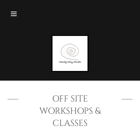
OFF SITE
WORKSHOPS &
CLASSES