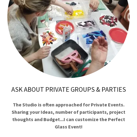
ASK ABOUT PRIVATE GROUPS & PARTIES
The Studio is often approached for Private Events.
Sharing your Ideas, number of participants, project
thoughts and Budget...I can customize the Perfect
Glass Event!