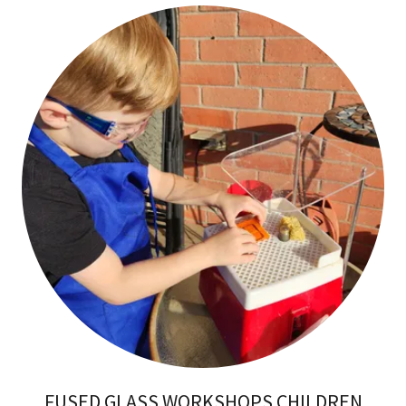
FUSED GLASS WORKSHOPS CHILDREN